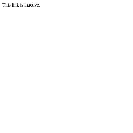
This link is inactive.