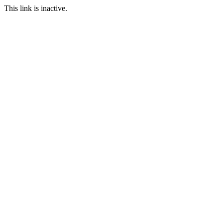
This link is inactive.