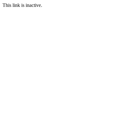
This link is inactive.