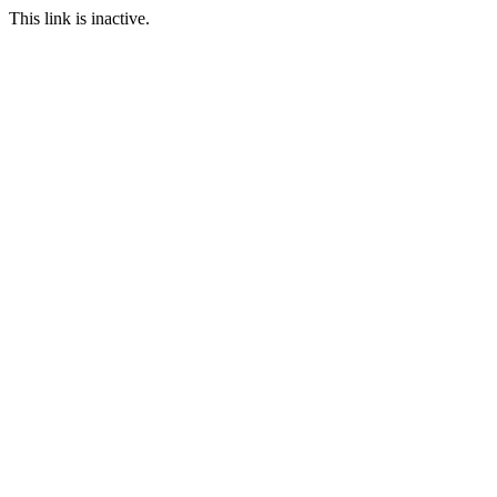
This link is inactive.