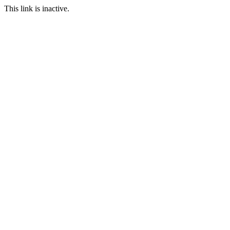
This link is inactive.