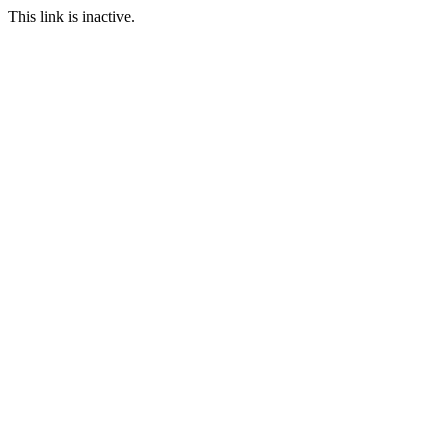
This link is inactive.