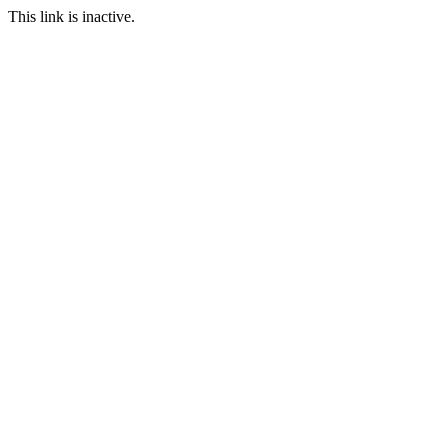
This link is inactive.