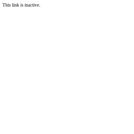
This link is inactive.