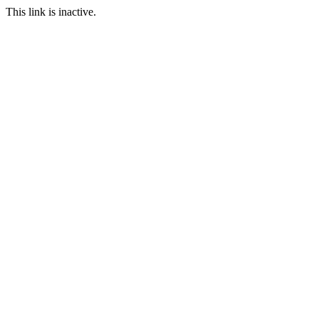
This link is inactive.