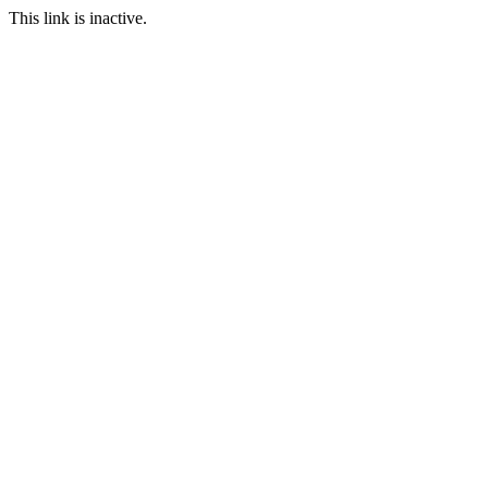
This link is inactive.