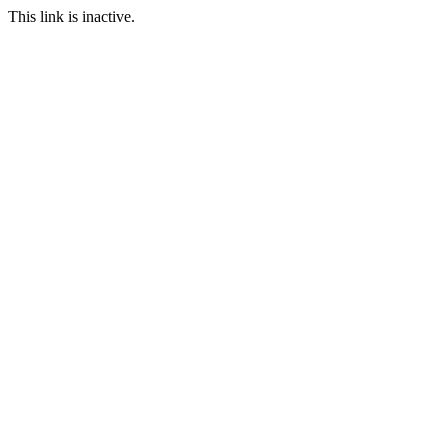
This link is inactive.