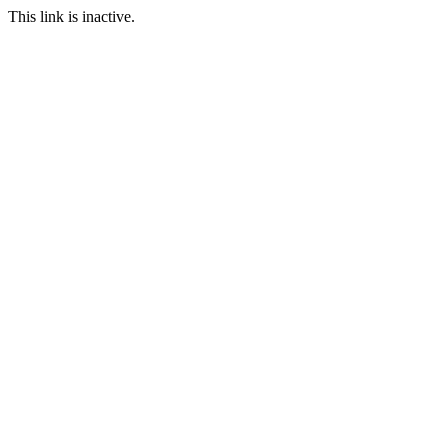
This link is inactive.