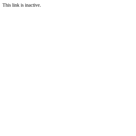
This link is inactive.