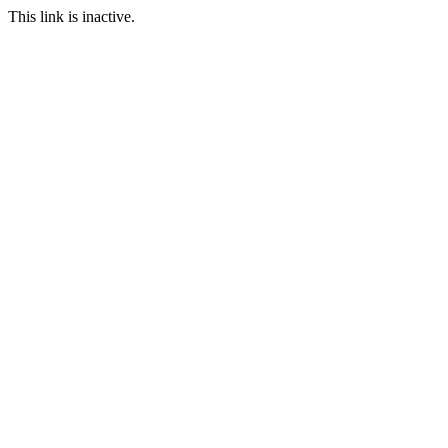
This link is inactive.