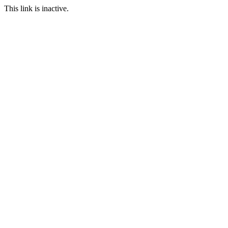
This link is inactive.