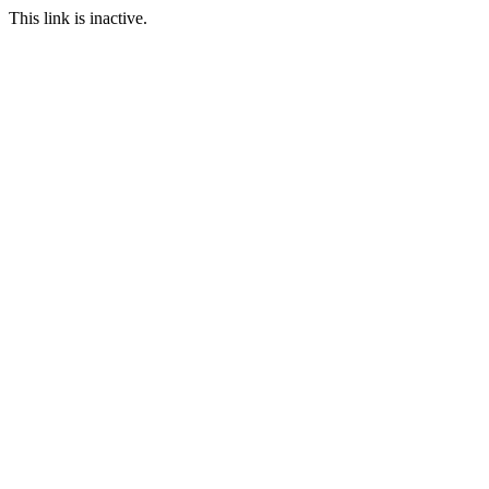
This link is inactive.