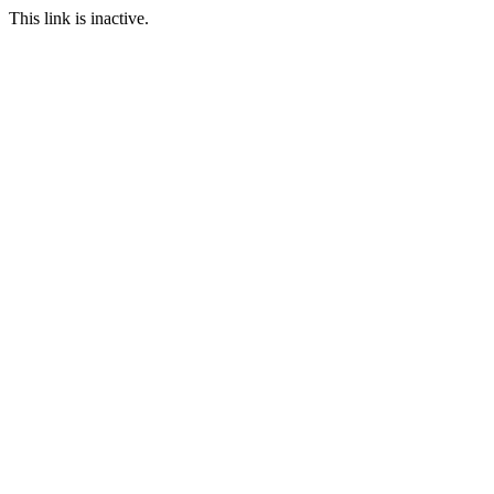
This link is inactive.