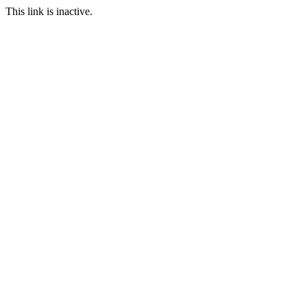
This link is inactive.