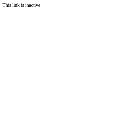
This link is inactive.