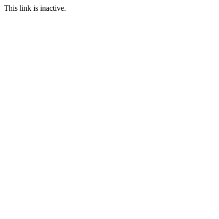
This link is inactive.