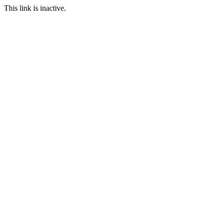
This link is inactive.