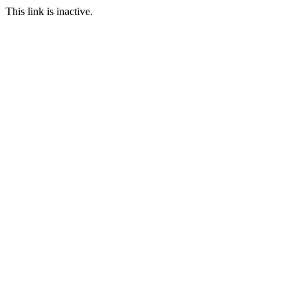
This link is inactive.