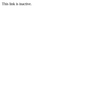
This link is inactive.