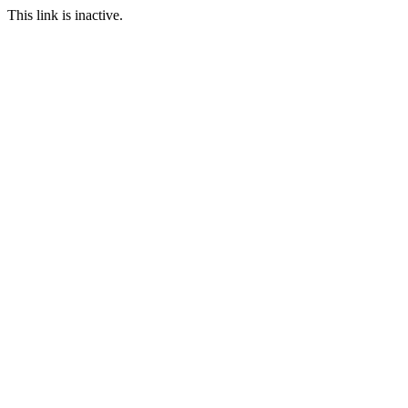
This link is inactive.