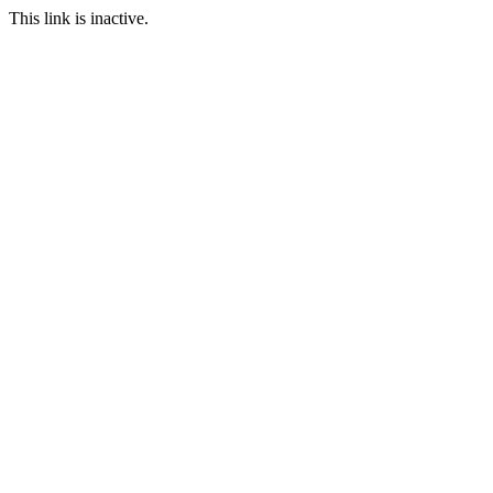
This link is inactive.