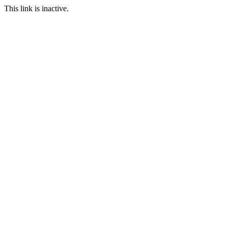
This link is inactive.