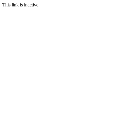
This link is inactive.