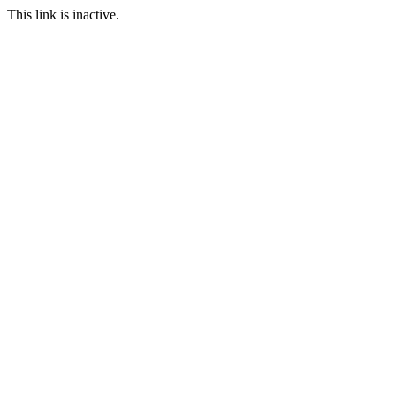
This link is inactive.