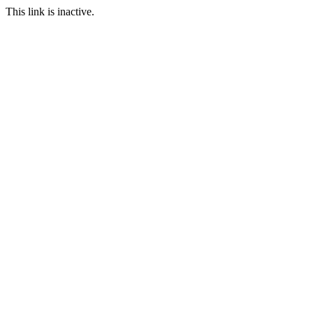
This link is inactive.