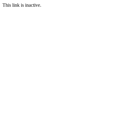
This link is inactive.