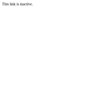
This link is inactive.