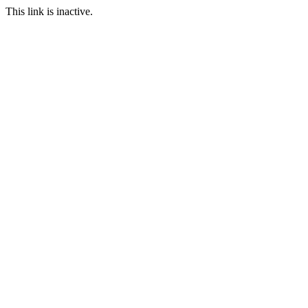
This link is inactive.