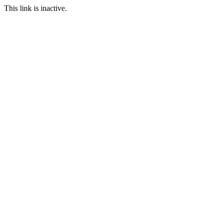
This link is inactive.