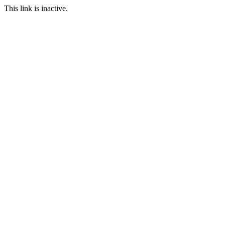
This link is inactive.