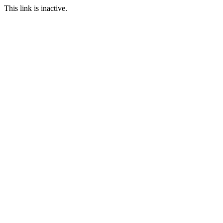
This link is inactive.