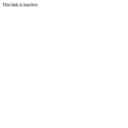
This link is inactive.