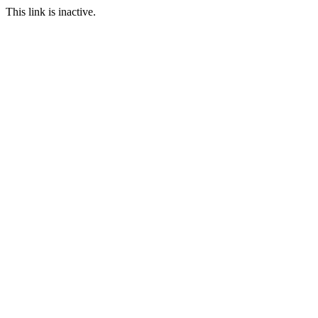
This link is inactive.