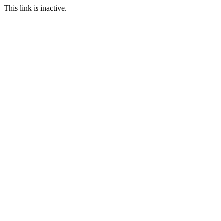
This link is inactive.