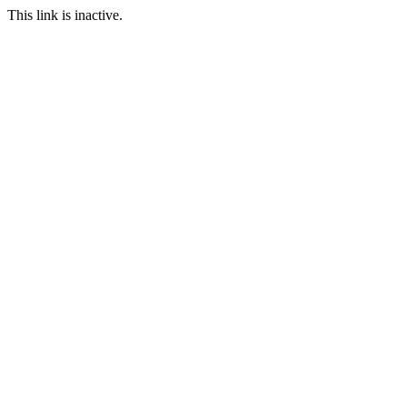
This link is inactive.