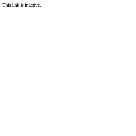
This link is inactive.