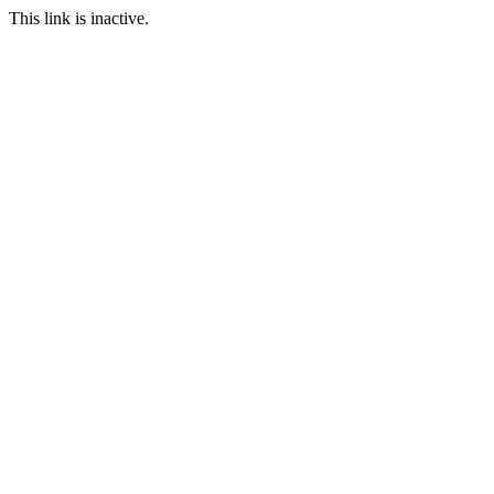
This link is inactive.