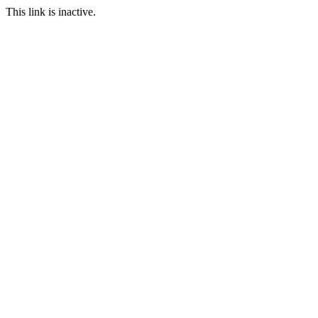
This link is inactive.