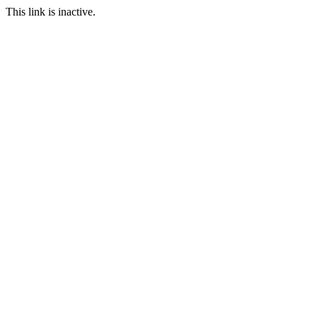
This link is inactive.