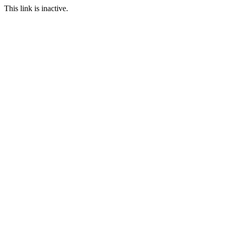
This link is inactive.