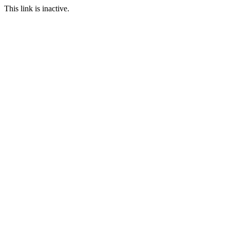
This link is inactive.