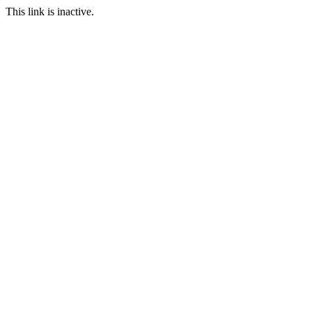
This link is inactive.