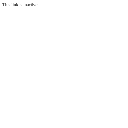
This link is inactive.