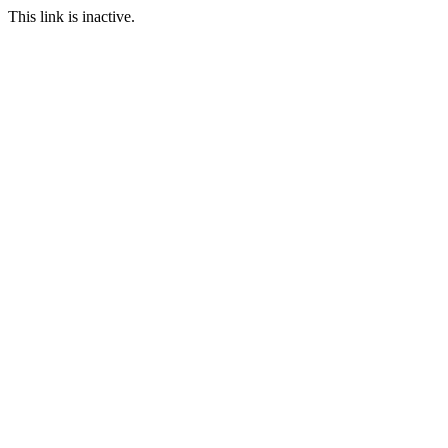
This link is inactive.