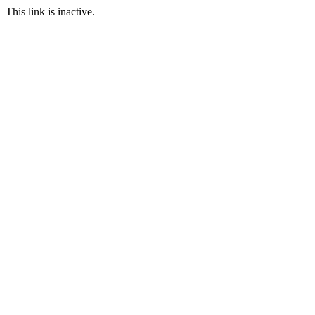
This link is inactive.