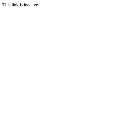
This link is inactive.